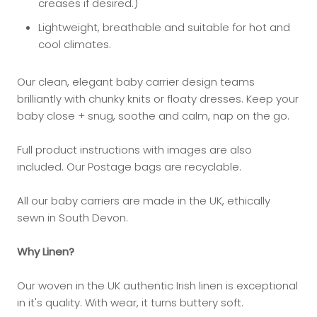
creases if desired.)
Lightweight, breathable and suitable for hot and
cool climates.
Our clean, elegant baby carrier design teams
brilliantly with chunky knits or floaty dresses. Keep your
baby close + snug, soothe and calm, nap on the go.
Full product instructions with images are also
included. Our Postage bags are
recyclable.
All our baby carriers are made in the UK, ethically
sewn in South Devon.
Why Linen?
Our woven in the UK authentic Irish linen is exceptional
in it's quality. With wear, it turns buttery soft.