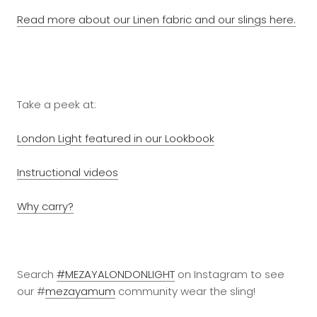
Read more about our Linen fabric and our slings here.
Take a peek at:
London Light featured in our Lookbook
Instructional videos
Why carry?
Search
#MEZAYALONDONLIGHT
on Instagram to see
our #
mezayamum
community wear the sling!