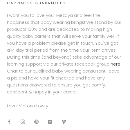
on
HAPPINESS GUARANTEED
13
Sep
I want you to love your Mezaya and feel the
2019
happiness that baby wearing brings! We stand by our
products 100% and are dedicated to making high
quality baby carriers that will serve your family well. If
you have a problem please get in touch. You've got
a 14 day trial period from the time your item arrives.
During this time (and beyond) take advantage of our
learning support via our private facebook group
here
.
Chat to our qualified baby wearing consultant, leave
a pic and have your fit checked and have any
questions answered to ensure you get comfy,
confident & happy in your carrier.
Love, Victoria Lowry