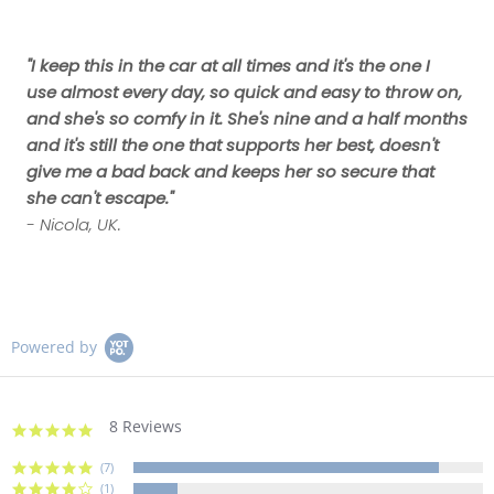
"I keep this in the car at all times and it's the one I
use almost every day, so quick and easy to throw on,
and she's so comfy in it. She's nine and a half months
and it's still the one that supports her best, doesn't
give me a bad back and keeps her so secure that
she can't escape."
- Nicola, UK.
Powered by
8 Reviews
4.9
star
rating
(7)
(1)