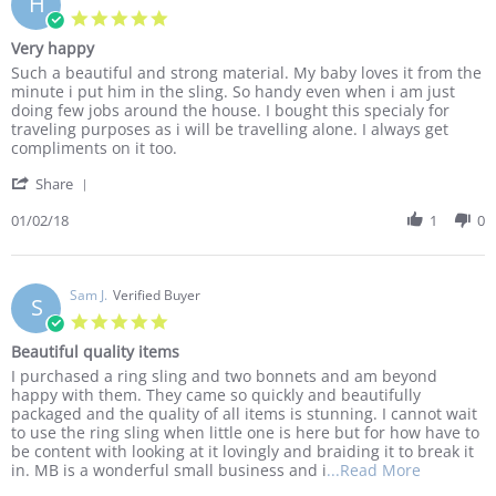
H
8
5.0
Mar
star
Very happy
2018
rating
Review
review
Such a beautiful and strong material. My baby loves it from the
by
stating
minute i put him in the sling. So handy even when i am just
Hina
Very
doing few jobs around the house. I bought this specialy for
K.
happy
traveling purposes as i will be travelling alone. I always get
on
compliments on it too.
2
'
Jan
Share
Share
2018
Review
01/02/18
1
0
by
Hina
K.
on
Sam J.
Verified Buyer
S
2
5.0
Jan
star
Beautiful quality items
2018
rating
Review
review
I purchased a ring sling and two bonnets and am beyond
by
stating
happy with them. They came so quickly and beautifully
Sam
Beautiful
packaged and the quality of all items is stunning. I cannot wait
J.
quality
to use the ring sling when little one is here but for how have to
on
items
be content with looking at it lovingly and braiding it to break it
6
Read
in. MB is a wonderful small business and i
...Read More
Dec
more