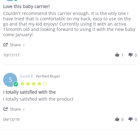
Nov
carried
star
Love this baby carrier!
2017
in
rating
something
Review
review
Couldn't recommend this carrier enough. It is the only one I
so
by
stating
have tried that is comfortable on my back, easy to use on the
cosily
Paul
Love
go and that my kid enjoys! Currently using it with an active
G.
this
15month old and looking forward to using it with the new baby
on
baby
come January!
11
carrier!
'
Oct
Share
Share
2017
Review
10/11/17
1
0
by
Paul
G.
on
Sarah E.
Verified Buyer
S
11
4.0
Oct
star
I totally satisfied with the
2017
rating
Review
review
I totally satisfied with the product
by
stating
'
Sarah
I
Share
Share
E.
totally
Review
09/13/19
0
0
on
satisfied
by
13
with
Sarah
Sep
the
E.
2019