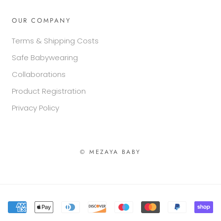
OUR COMPANY
Terms & Shipping Costs
Safe Babywearing
Collaborations
Product Registration
Privacy Policy
© MEZAYA BABY