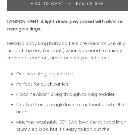
ADD TO CART
£76.30 GBP
LONDON LIGHT: A light dove grey paired with silver or
rose gold rings.
Mezaya Baby sling baby carriers are ideal for use any
time of the day (or night!) when you need to quickly
transport, comfort, nurse or hold your little one.
​One size sling, adjusts to fit.
Perfect for quick carries
Holds newborn 3.5kg through to 15kg toddler
Crafted from a single layer of authentic Irish 100%
Linen
Machine washable 30º. (We love the relaxed linen
crumpled look, but it's easy to iron out the