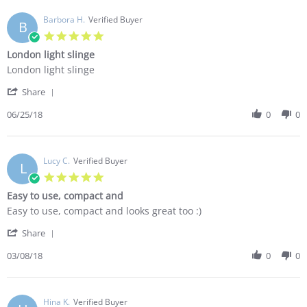
R.
few
on
Barbora H.
Verified Buyer
baby
B
2
carriers
5.0
Jul
and
star
London light slinge
2018
rating
Review
review
London light slinge
by
stating
'
Barbora
London
Share
Share
H.
light
Review
06/25/18
0
0
on
slinge
by
25
Barbora
Jun
H.
2018
on
Lucy C.
Verified Buyer
L
25
5.0
Jun
star
Easy to use, compact and
2018
rating
Review
review
Easy to use, compact and looks great too :)
by
stating
'
Lucy
Easy
Share
Share
C.
to
Review
03/08/18
0
0
on
use,
by
8
compact
Lucy
Mar
and
C.
2018
on
Hina K.
Verified Buyer