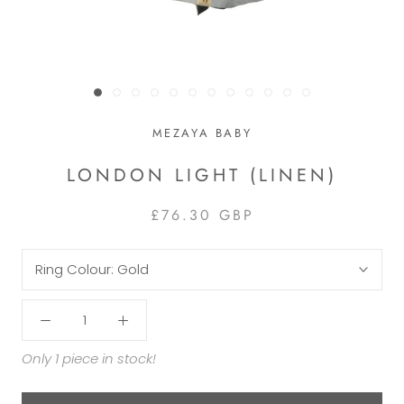
MEZAYA BABY
LONDON LIGHT (LINEN)
£76.30 GBP
Ring Colour:
Gold
Only 1 piece in stock!