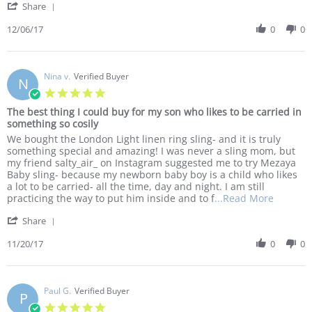
'
2017
Share
about
Share
I
Review
12/06/17
0
0
purchase
by
a
Sam
ring
J.
sling
on
Nina v.
Verified Buyer
and
N
6
two
5.0
Dec
star
The best thing I could buy for my son who likes to be carried in
2017
rating
something so cosily
Review
review
We bought the London Light linen ring sling- and it is truly
by
stating
something special and amazing! I was never a sling mom, but
Nina
The
my friend salty_air_ on Instagram suggested me to try Mezaya
v.
best
Baby sling- because my newborn baby boy is a child who likes
on
thing
a lot to be carried- all the time, day and night. I am still
20
I
Read
practicing the way to put him inside and to f
...Read More
Nov
could
more
'
2017
buy
Share
about
Share
for
We
Review
11/20/17
0
0
my
bought
by
son
the
Nina
who
London
v.
likes
Light
on
Paul G.
Verified Buyer
to
linen
P
20
be
ring
5.0