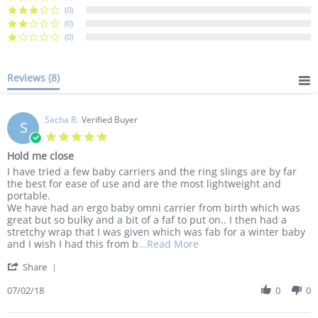
(0)
(0)
(0)
Reviews
(8)
Sacha R.
Verified Buyer
S
5.0
star
Hold me close
rating
Review
review
I have tried a few baby carriers and the ring slings are by far
by
stating
the best for ease of use and are the most lightweight and
Sacha
Hold
portable.
R.
me
We have had an ergo baby omni carrier from birth which was
on
close
great but so bulky and a bit of a faf to put on.. I then had a
2
stretchy wrap that I was given which was fab for a winter baby
Jul
Read
and I wish I had this from b
...Read More
2018
more
'
Share
about
Share
I
Review
07/02/18
0
0
have
by
tried
Sacha
a