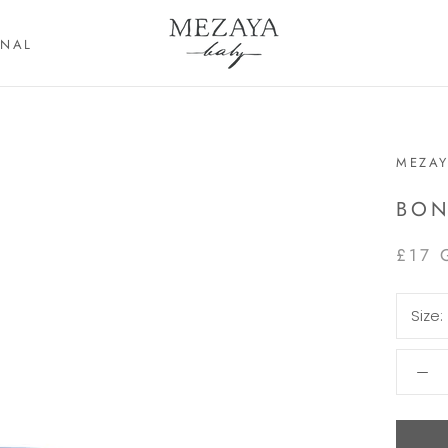
RNAL
RNAL
MEZAY
BON
£17 
Size: