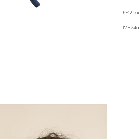
6-12 m
12 -24