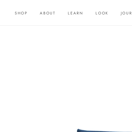
Skip
to
SHOP
ABOUT
LEARN
LOOK
JOU
content
SHOP
LEARN
JOU