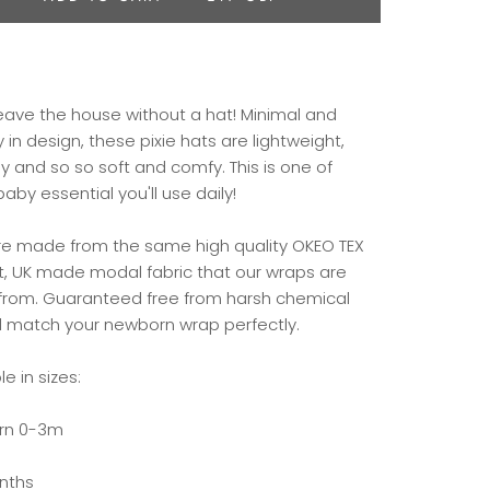
leave the house without a hat! Minimal and
 in design, these pixie hats are lightweight,
y and so so soft and comfy. This is one of
aby essential you'll use daily!
re made from the same high quality OKEO TEX
rt, UK made modal fabric that our wraps are
rom. Guaranteed free from harsh chemical
ll match your newborn wrap perfectly.
le in sizes:
rn 0-3m
nths