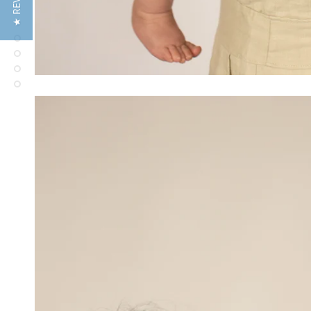
★ REVIEWS