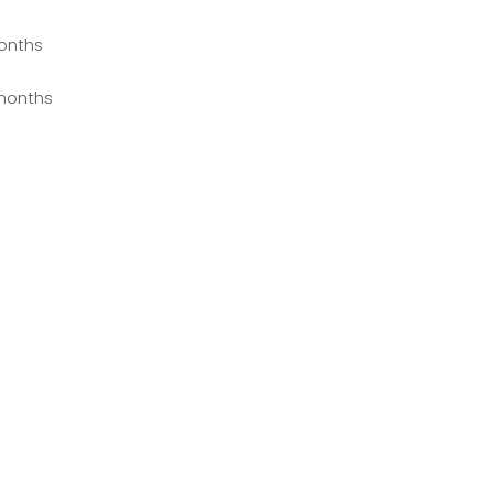
onths
months