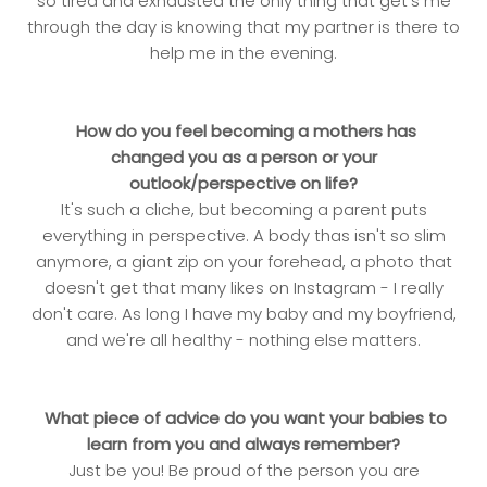
so tired and exhausted the only thing that get's me
through the day is knowing that my partner is there to
help me in the evening.
How do you feel becoming a mothers has
changed you as a person or your
outlook/perspective on life?
It's such a cliche, but becoming a parent puts
everything in perspective. A body thas isn't so slim
anymore, a giant zip on your forehead, a photo that
doesn't get that many likes on Instagram - I really
don't care. As long I have my baby and my boyfriend,
and we're all healthy - nothing else matters.
What piece of advice do you want your babies to
learn from you and always remember?
Just be you! Be proud of the person you are