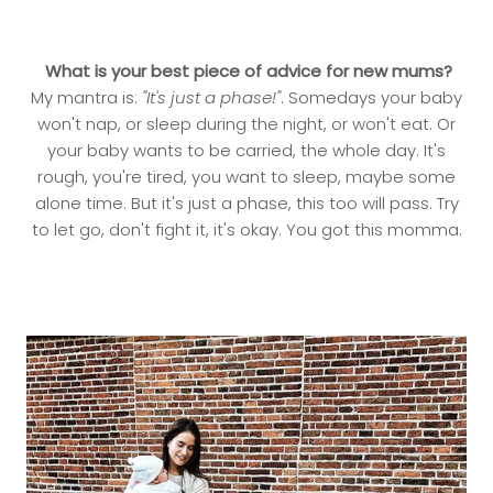
What is your best piece of advice for new mums?
My mantra is:
"It's just a phase!"
. Somedays your baby
won't nap, or sleep during the night, or won't eat. Or
your baby wants to be carried, the whole day. It's
rough, you're tired, you want to sleep, maybe some
alone time. But it's just a phase, this too will pass. Try
to let go, don't fight it, it's okay. You got this momma.