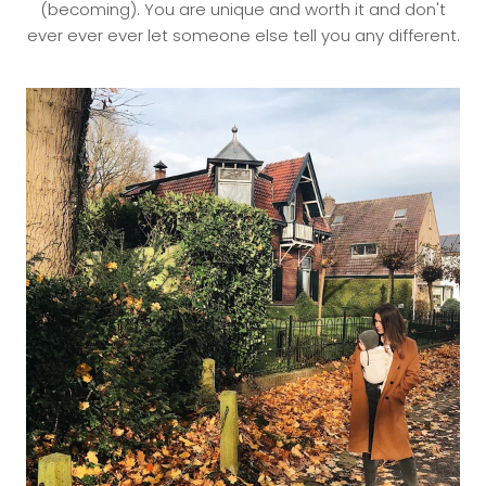
(becoming). You are unique and worth it and don't
ever ever ever let someone else tell you any different.