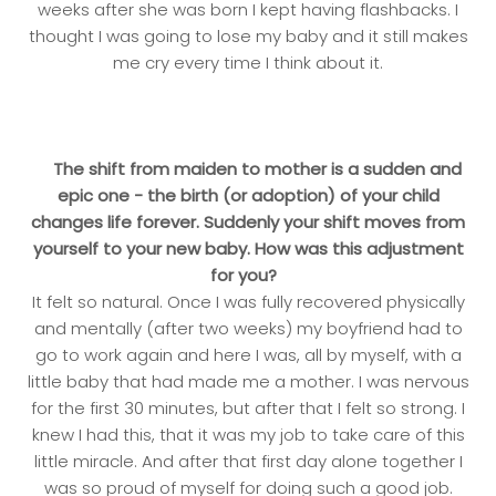
weeks after she was born I kept having flashbacks. I
thought I was going to lose my baby and it still makes
me cry every time I think about it.
The shift from maiden to mother is a sudden and
epic one - the birth (or adoption) of your child
changes life forever. Suddenly your shift moves from
yourself to your new baby. How was this adjustment
for you?
It felt so natural. Once I was fully recovered physically
and mentally (after two weeks) my boyfriend had to
go to work again and here I was, all by myself, with a
little baby that had made me a mother. I was nervous
for the first 30 minutes, but after that I felt so strong. I
knew I had this, that it was my job to take care of this
little miracle. And after that first day alone together I
was so proud of myself for doing such a good job.