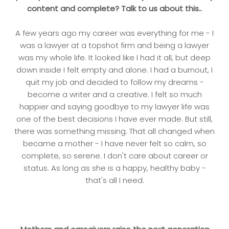
content and complete? Talk to us about this..
A few years ago my career was everything for me - I
was a lawyer at a topshot firm and being a lawyer
was my whole life. It looked like I had it all, but deep
down inside I felt empty and alone. I had a burnout, I
quit my job and decided to follow my dreams -
become a writer and a creative. I felt so much
happier and saying goodbye to my lawyer life was
one of the best decisions I have ever made. But still,
there was something missing. That all changed when
became a mother - I have never felt so calm, so
complete, so serene. I don't care about career or
status. As long as she is a happy, healthy baby -
that's all I need.