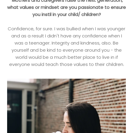
Mothers and caregivers raise the next generation,
what values or mindset are you passionate to ensure
you instil in your child/ children?
Confidence, for sure. I was bullied when I was younger
and as a result I didn't have any confidence when I
was a teenager. Integrity and kindness, also. Be
yourself and be kind to everyone around you - the
world would be a much better place to live in if
everyone would teach those values to their children.