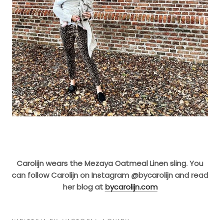
Carolijn wears the Mezaya Oatmeal Linen sling. You
can follow Carolijn on Instagram @bycarolijn and read
her blog at
bycarolijn.com