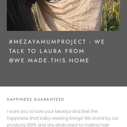
#MEZAYAMUMPROJECT - WE
TALK TO LAURA FROM
@WE.MADE.THIS.HOME
HAPPINESS GUARANTEED
I want you to love your Mezaya and feel the
happiness that baby wearing brings! We stand by our
products 100% and are dedicated to making high