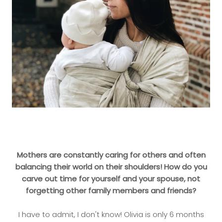
Mothers are constantly caring for others and often
balancing their world on their shoulders! How do you
carve out time for yourself and your spouse, not
forgetting other family members and friends?
I have to admit, I don't know! Olivia is only 6 months