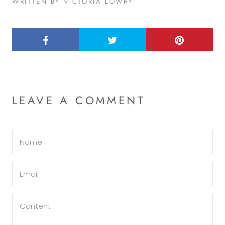
WRITTEN BY VICTORIA LOWRY
LEAVE A COMMENT