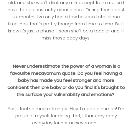
old, and she won't drink any milk accept from me, so I
have to be constantly around here. During these past
six months I've only had a few hours in total alone
time. Yes, that's pretty though from time to time. But I
know it's just a phase - soon she'll be a toddler and I'll
miss those baby days.
Never underestimate the power of a woman is a
favourite mezayamum quote. Do you feel having a
baby has made you feel stronger and more
confident then pre baby or do you find it's brought to
the surface your vulnerability and emotions?
Yes, I feel so much stronger. Hey, I made a human! I'm
proud of myself for doing that, I thank my body
everyday for her achievement.