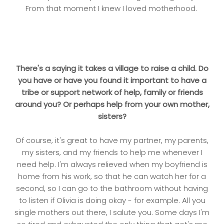
From that moment I knew I loved motherhood.
There's a saying it takes a village to raise a child. Do
you have or have you found it important to have a
tribe or support network of help, family or friends
around you? Or perhaps help from your own mother,
sisters?
Of course, it's great to have my partner, my parents,
my sisters, and my friends to help me whenever I
need help. I'm always relieved when my boyfriend is
home from his work, so that he can watch her for a
second, so I can go to the bathroom without having
to listen if Olivia is doing okay - for example. All you
single mothers out there, I salute you. Some days I'm