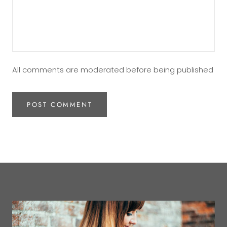
All comments are moderated before being published
POST COMMENT