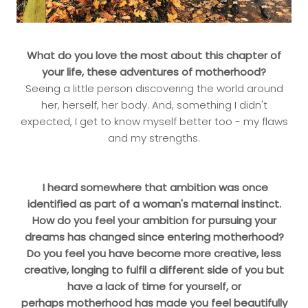
What do you love the most about this chapter of
your life, these adventures of motherhood?
Seeing a little person discovering the world around
her, herself, her body. And, something I didn't
expected, I get to know myself better too - my flaws
and my strengths.
I heard somewhere that ambition was once
identified as part of a woman's maternal instinct.
How do you feel your ambition for pursuing your
dreams has changed since entering motherhood?
Do you feel you have become more creative, less
creative, longing to fulfil a different side of you but
have a lack of time for yourself, or
perhaps motherhood has made you feel beautifully