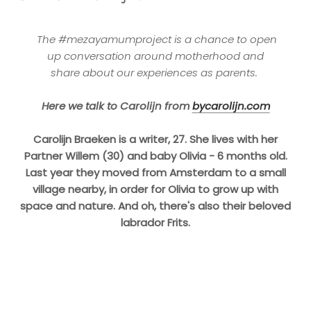
The #mezayamumproject is a chance to open
up conversation
around motherhood and
share about our experiences as parents.
Here we talk to Carolijn from
bycarolijn.com
Carolijn Braeken is a writer, 27. She lives with her
Partner Willem (30) and baby Olivia - 6 months old.
Last year they moved from Amsterdam to a small
village nearby, in order for Olivia to grow up with
space and nature.
And oh, there's also their beloved
labrador Frits.