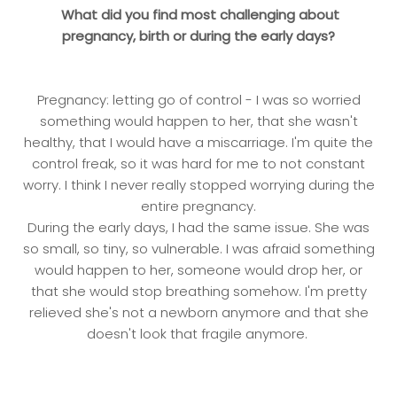
What did you find most challenging about
pregnancy, birth or during the early days?
Pregnancy: letting go of control - I was so worried
something would happen to her, that she wasn't
healthy, that I would have a miscarriage. I'm quite the
control freak, so it was hard for me to not constant
worry. I think I never really stopped worrying during the
entire pregnancy.
During the early days, I had the same issue. She was
so small, so tiny, so vulnerable. I was afraid something
would happen to her, someone would drop her, or
that she would stop breathing somehow. I'm pretty
relieved she's not a newborn anymore and that she
doesn't look that fragile anymore.