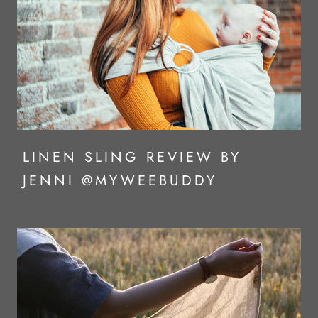
LINEN SLING REVIEW BY
JENNI @MYWEEBUDDY