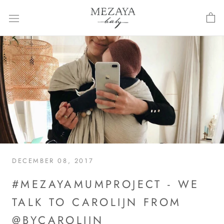
Skip
to
content
DECEMBER 08, 2017
#MEZAYAMUMPROJECT - WE
TALK TO CAROLIJN FROM
@BYCAROLIJN