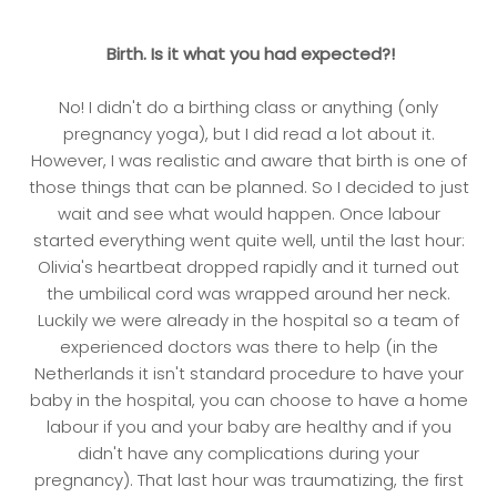
Birth. Is it what you had expected?!
No! I didn't do a birthing class or anything (only
pregnancy yoga), but I did read a lot about it.
However, I was realistic and aware that birth is one of
those things that can be planned. So I decided to just
wait and see what would happen. Once labour
started everything went quite well, until the last hour:
Olivia's heartbeat dropped rapidly and it turned out
the umbilical cord was wrapped around her neck.
Luckily we were already in the hospital so a team of
experienced doctors was there to help (in the
Netherlands it isn't standard procedure to have your
baby in the hospital, you can choose to have a home
labour if you and your baby are healthy and if you
didn't have any complications during your
pregnancy). That last hour was traumatizing, the first