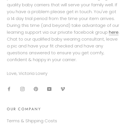
quality baby carriers that will serve your family well. If
you have a problem please get in touch. You've got
a 14 day trial period from the time your item arrives.
During this time (and beyond) take advantage of our
learning support via our private facebook group
here
.
Chat to our qualified baby wearing consultant, leave
a pic and have your fit checked and have any
questions answered to ensure you get comfy,
confident & happy in your carrier.
Love, Victoria Lowry
OUR COMPANY
Terms & Shipping Costs